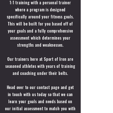
1:1 training with a personal trainer
where a program is designed
specifically around your fitness goals.
This will be built for you based off of
your goals and a fully comprehensive
assessment which determines your
strengths and weaknesses.
Our trainers here at Sport of Iron are
seasoned athletes with years of training
and coaching under their belts.
Head over to our contact page and get
in touch with us today so that we can
learn your goals and needs based on
our initial assessment to match you with