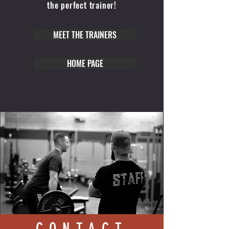
the perfect trainer!
MEET THE TRAINERS
HOME PAGE
CONTACT