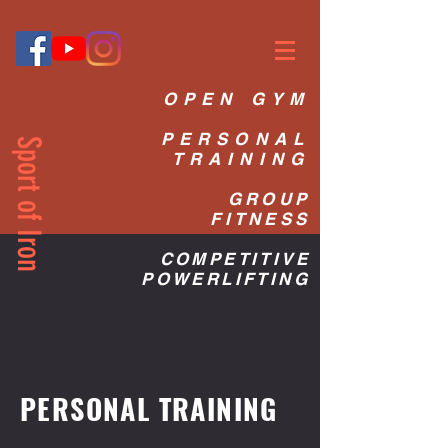
OPEN GYM
PERSONAL
Sport of Iron
TRAINING
GROUP
FITNESS
COMPETITIVE
POWERLIFTING
PERSONAL TRAINING